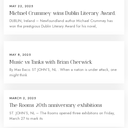
MAY 22, 2025
Michael Crummey wins Dublin Literary Award.
DUBLIN, Ireland – Newfoundland author Michael Crummey has
won the prestigious Dublin Literary Award for his novel,
MAY 8, 2025
Music vs Tanks with Brian Cherwick
By Max Baco. ST JOHN’S, NL . When a nation is under attack, one
might think
MARCH 2, 2025
The Rooms 20th anniversary exhibitions
ST. JOHN’S, NL – The Rooms opened three exhibitions on Friday,
March 27 to mark its