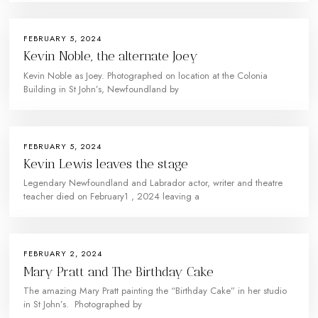
FEBRUARY 5, 2024
Kevin Noble, the alternate Joey
Kevin Noble as Joey. Photographed on location at the Colonia
Building in St John’s, Newfoundland by
FEBRUARY 5, 2024
Kevin Lewis leaves the stage
Legendary Newfoundland and Labrador actor, writer and theatre
teacher died on February1 , 2024 leaving a
FEBRUARY 2, 2024
Mary Pratt and The Birthday Cake
The amazing Mary Pratt painting the “Birthday Cake” in her studio
in St John’s. Photographed by