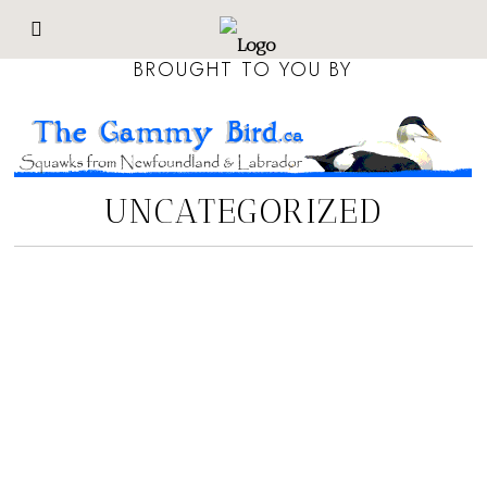
BROUGHT TO YOU BY
UNCATEGORIZED