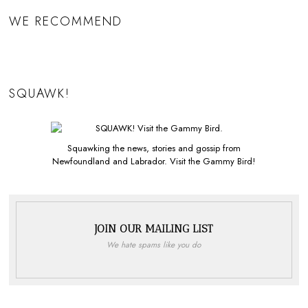
WE RECOMMEND
SQUAWK!
Squawking the news, stories and gossip from
Newfoundland and Labrador. Visit the Gammy Bird!
JOIN OUR MAILING LIST
We hate spams like you do