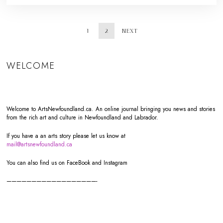
1
2
NEXT
WELCOME
Welcome to ArtsNewfoundland.ca. An online journal bringing you news and stories
from the rich art and culture in Newfoundland and Labrador.
If you have a an arts story please let us know at
mail@artsnewfoundland.ca
You can also find us on FaceBook and Instagram
——————————————————-