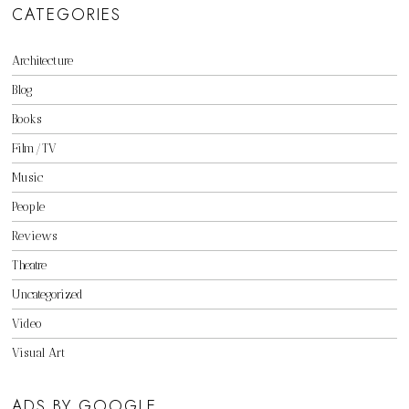
CATEGORIES
Architecture
Blog
Books
Film/TV
Music
People
Reviews
Theatre
Uncategorized
Video
Visual Art
ADS BY GOOGLE