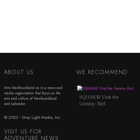
ABOUT US
WE RECOMMEND
Arts Newfoundland.ca in a news and
media organization that focus on the
SQUAWK! Visit the
arts and culture of Newfoundland
Gammy Bird
and Labrador.
© 2022 - Stray Light Media, Inc
VISIT US FOR
ADVENTURE NEWS