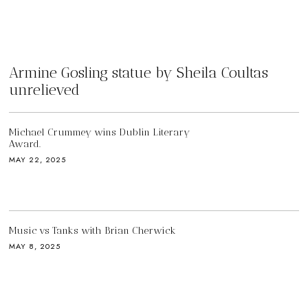
Armine Gosling statue by Sheila Coultas
unrelieved
Michael Crummey wins Dublin Literary
Award.
MAY 22, 2025
Music vs Tanks with Brian Cherwick
MAY 8, 2025