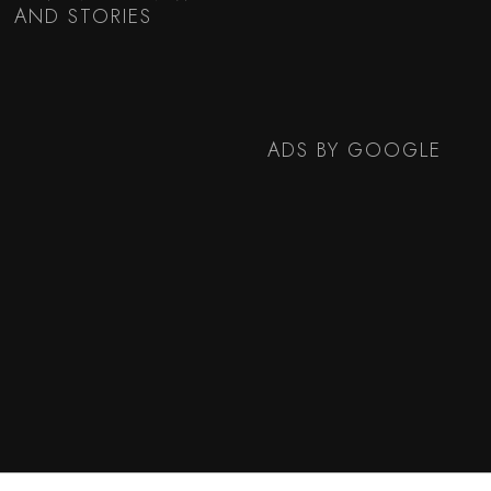
AND STORIES
ADS BY GOOGLE