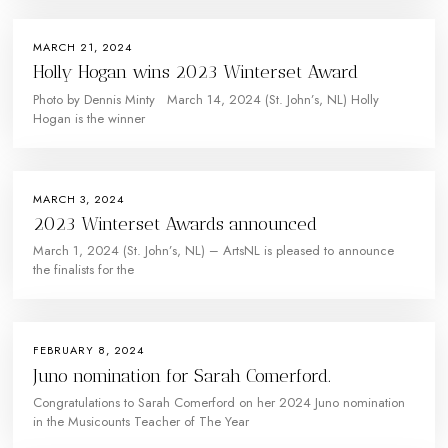
MARCH 21, 2024
Holly Hogan wins 2023 Winterset Award
Photo by Dennis Minty March 14, 2024 (St. John’s, NL) Holly
Hogan is the winner
MARCH 3, 2024
2023 Winterset Awards announced
March 1, 2024 (St. John’s, NL) – ArtsNL is pleased to announce
the finalists for the
FEBRUARY 8, 2024
Juno nomination for Sarah Comerford.
Congratulations to Sarah Comerford on her 2024 Juno nomination
in the Musicounts Teacher of The Year