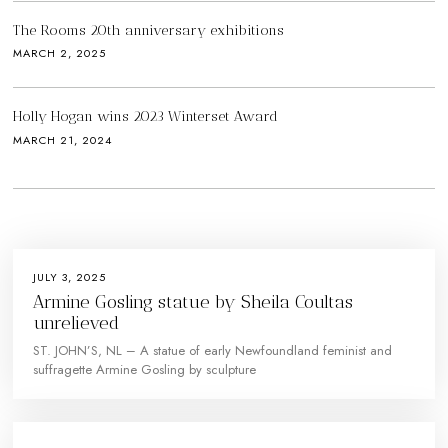
The Rooms 20th anniversary exhibitions
MARCH 2, 2025
Holly Hogan wins 2023 Winterset Award
MARCH 21, 2024
JULY 3, 2025
Armine Gosling statue by Sheila Coultas
unrelieved
ST. JOHN’S, NL – A statue of early Newfoundland feminist and
suffragette Armine Gosling by sculpture