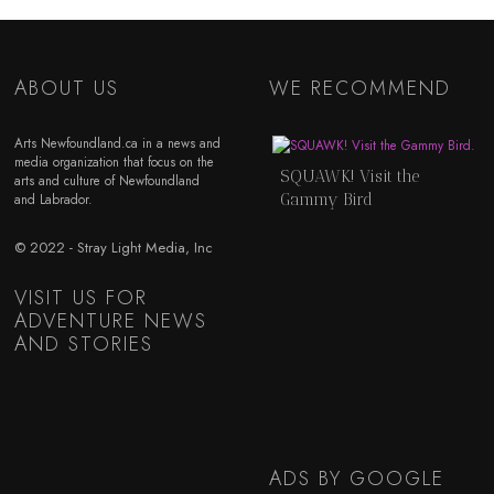
ABOUT US
WE RECOMMEND
Arts Newfoundland.ca in a news and
media organization that focus on the
SQUAWK! Visit the
arts and culture of Newfoundland
Gammy Bird
and Labrador.
© 2022 - Stray Light Media, Inc
VISIT US FOR
ADVENTURE NEWS
AND STORIES
ADS BY GOOGLE