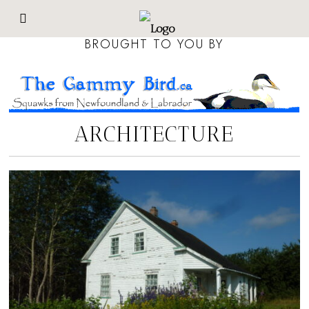
BROUGHT TO YOU BY
ARCHITECTURE