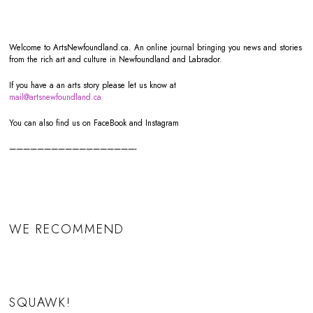
Welcome to ArtsNewfoundland.ca. An online journal bringing you news and stories
from the rich art and culture in Newfoundland and Labrador.
If you have a an arts story please let us know at
mail@artsnewfoundland.ca
You can also find us on FaceBook and Instagram
——————————————————-
WE RECOMMEND
SQUAWK!