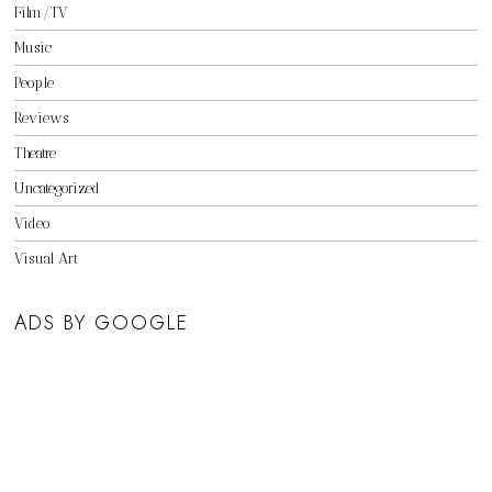
Film/TV
Music
People
Reviews
Theatre
Uncategorized
Video
Visual Art
ADS BY GOOGLE