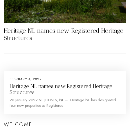
Heritage NL names new Registered Heritage
Structures
FEBRUARY 4, 2022
Heritage NL names new Registered Heritage
Structures
26 January 2022 ST JOHN’S, NL – Heritage NL has designated
four new properties as Registered
WELCOME