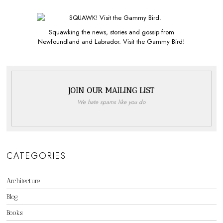
Squawking the news, stories and gossip from
Newfoundland and Labrador. Visit the Gammy Bird!
JOIN OUR MAILING LIST
We hate spams like you do
CATEGORIES
Architecture
Blog
Books