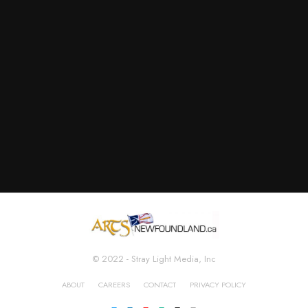
© 2022 - Stray Light Media, Inc
ABOUT
CAREERS
CONTACT
PRIVACY POLICY