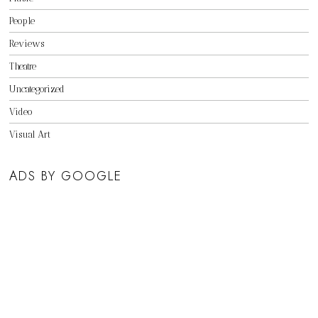
People
Reviews
Theatre
Uncategorized
Video
Visual Art
ADS BY GOOGLE