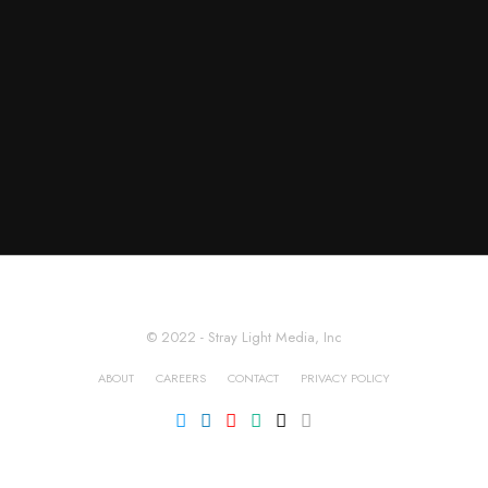
© 2022 - Stray Light Media, Inc
ABOUT
CAREERS
CONTACT
PRIVACY POLICY