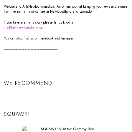
Welcome to ArtsNewfoundland.ca. An online journal bringing you news and stories
from the rich art and culture in Newfoundland and Labrador.
If you have a an arts story please let us know at
mail@artsnewfoundland.ca
You can also find us on FaceBook and Instagram
——————————————————-
WE RECOMMEND
SQUAWK!