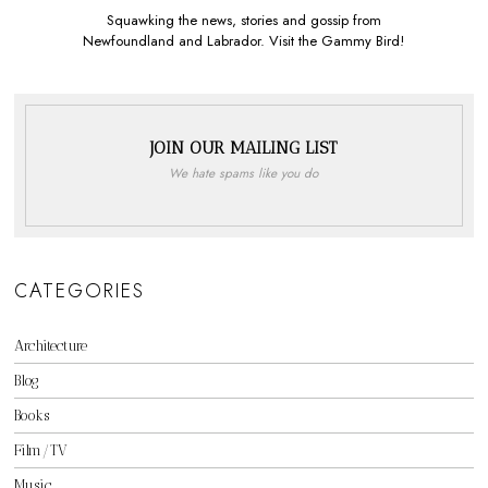
Squawking the news, stories and gossip from
Newfoundland and Labrador. Visit the Gammy Bird!
JOIN OUR MAILING LIST
We hate spams like you do
CATEGORIES
Architecture
Blog
Books
Film/TV
Music