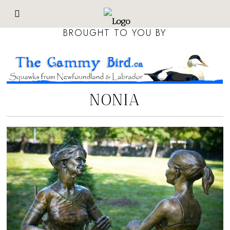
BROUGHT TO YOU BY
NONIA