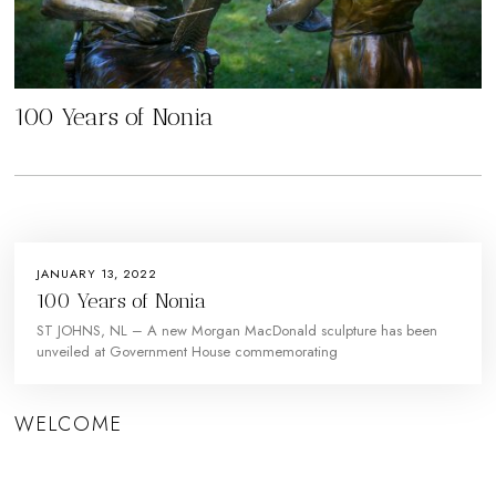
100 Years of Nonia
JANUARY 13, 2022
100 Years of Nonia
ST JOHNS, NL – A new Morgan MacDonald sculpture has been
unveiled at Government House commemorating
WELCOME