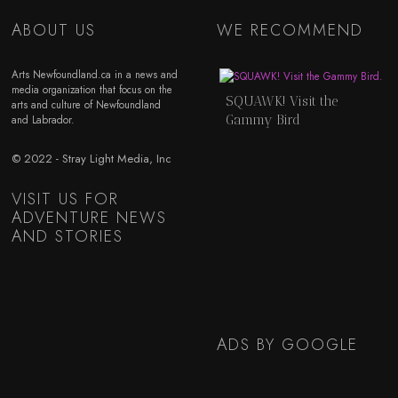
ABOUT US
WE RECOMMEND
Arts Newfoundland.ca in a news and
media organization that focus on the
SQUAWK! Visit the
arts and culture of Newfoundland
Gammy Bird
and Labrador.
© 2022 - Stray Light Media, Inc
VISIT US FOR
ADVENTURE NEWS
AND STORIES
ADS BY GOOGLE