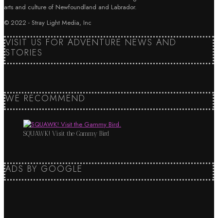
arts and culture of Newfoundland and Labrador.
© 2022 - Stray Light Media, Inc
VISIT US FOR ADVENTURE NEWS AND
STORIES
WE RECOMMEND
SQUAWK! Visit the Gammy Bird
ADS BY GOOGLE