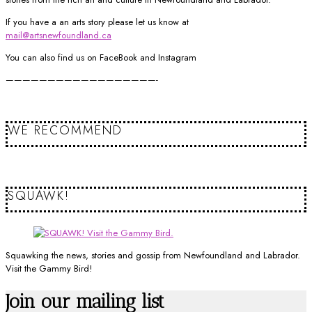
If you have a an arts story please let us know at
mail@artsnewfoundland.ca
You can also find us on FaceBook and Instagram
——————————————————-
WE RECOMMEND
SQUAWK!
Squawking the news, stories and gossip from Newfoundland and Labrador.
Visit the Gammy Bird!
Join our mailing list