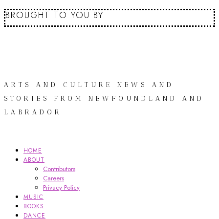
BROUGHT TO YOU BY
ARTS AND CULTURE NEWS AND
STORIES FROM NEWFOUNDLAND AND
LABRADOR
HOME
ABOUT
Contributors
Careers
Privacy Policy
MUSIC
BOOKS
DANCE