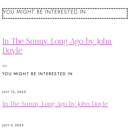
YOU MIGHT BE INTERESTED IN
In The Sunny Long Ago by John
Doyle
YOU MIGHT BE INTERESTED IN
JULY 12, 2025
In The Sunny Long Ago by John Doyle
JULY 3, 2025