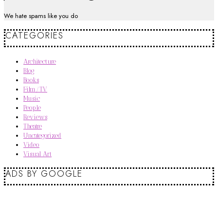
We hate spams like you do
CATEGORIES
Architecture
Blog
Books
Film/TV
Music
People
Reviews
Theatre
Uncategorized
Video
Visual Art
ADS BY GOOGLE