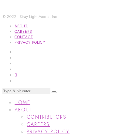
© 2022 - Stray Light Media, Inc
ABOUT
CAREERS
CONTACT
PRIVACY POLICY
HOME
ABOUT
CONTRIBUTORS
CAREERS
PRIVACY POLICY