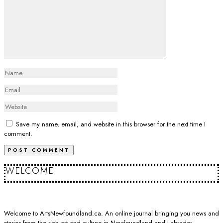
Save my name, email, and website in this browser for the next time I
comment.
WELCOME
Welcome to ArtsNewfoundland.ca. An online journal bringing you news and
stories from the rich art and culture in Newfoundland and Labrador.