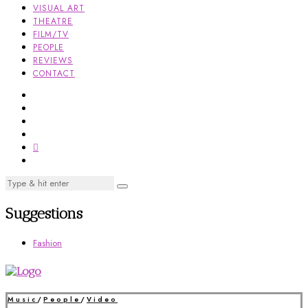
VISUAL ART
THEATRE
FILM/TV
PEOPLE
REVIEWS
CONTACT
Suggestions
Fashion
Music
/
People
/
Video