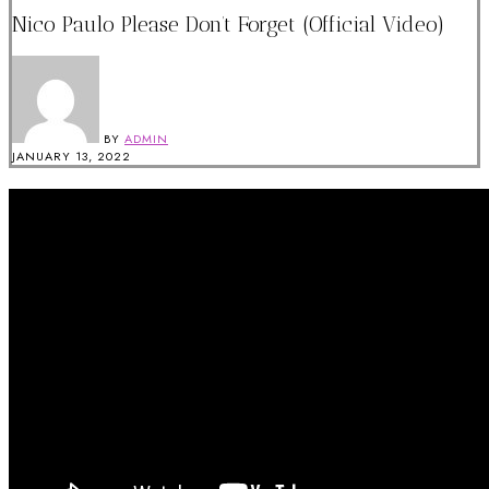
Nico Paulo Please Don’t Forget (Official Video)
BY
ADMIN
JANUARY 13, 2022