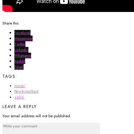
Share this
Facebook
Messenger
Twitter
Linkedin
Whatsapp
Reddit
Email
TAGS:
music
Newfoundland
video
LEAVE A REPLY
Your email address will not be published.