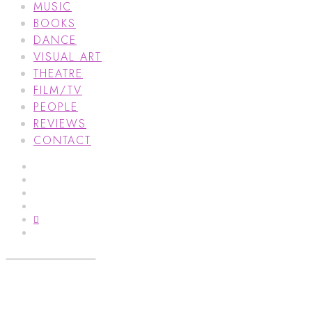
MUSIC
BOOKS
DANCE
VISUAL ART
THEATRE
FILM/TV
PEOPLE
REVIEWS
CONTACT