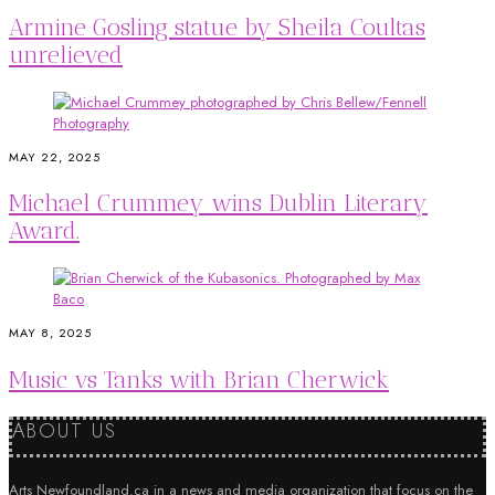
Armine Gosling statue by Sheila Coultas
unrelieved
MAY 22, 2025
Michael Crummey wins Dublin Literary
Award.
MAY 8, 2025
Music vs Tanks with Brian Cherwick
ABOUT US
Arts Newfoundland.ca in a news and media organization that focus on the