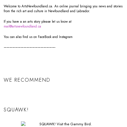
Welcome to ArtsNewfoundland.ca. An online journal bringing you news and stories
from the rich art and culture in Newfoundland and Labrador.
If you have a an arts story please let us know at
mail@artsnewfoundland.ca
You can also find us on FaceBook and Instagram
——————————————————-
WE RECOMMEND
SQUAWK!