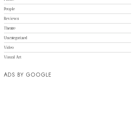
People
Reviews
Theatre
Uncategorized
Video
Visual Art
ADS BY GOOGLE