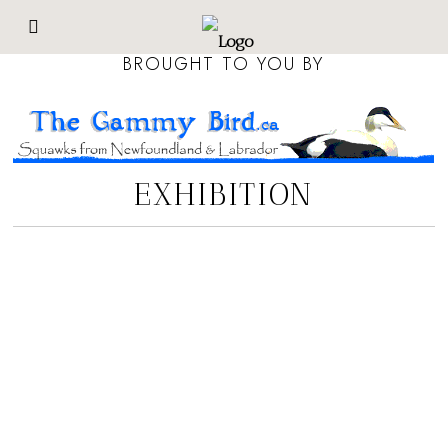
BROUGHT TO YOU BY
EXHIBITION