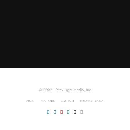
© 2022 - Stray Light Media, Inc
ABOUT
CAREERS
CONTACT
PRIVACY POLICY