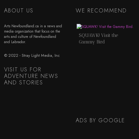
ABOUT US
WE RECOMMEND
Arts Newfoundland.ca in a news and
media organization that focus on the
SQUAWK! Visit the
arts and culture of Newfoundland
Gammy Bird
and Labrador.
© 2022 - Stray Light Media, Inc
VISIT US FOR
ADVENTURE NEWS
AND STORIES
ADS BY GOOGLE