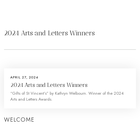
2024 Arts and Letters Winners
APRIL 27, 2024
2024 Arts and Letters Winners
“Gifts of St Vincent’s” by Kathryn Welbourn. Winner of the 2024
Arts and Letters Awards.
WELCOME