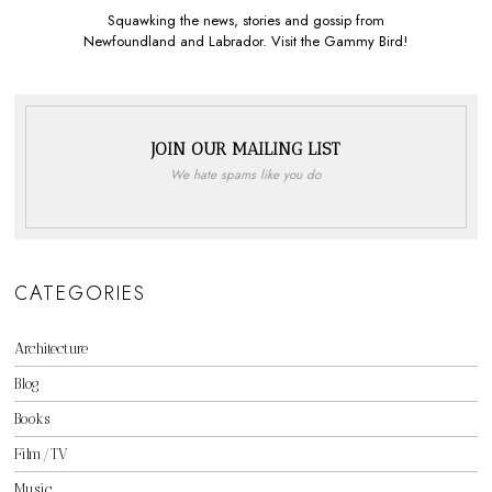
Squawking the news, stories and gossip from
Newfoundland and Labrador. Visit the Gammy Bird!
JOIN OUR MAILING LIST
We hate spams like you do
CATEGORIES
Architecture
Blog
Books
Film/TV
Music